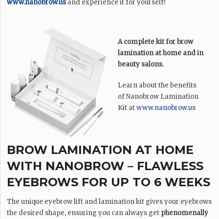
www.nanobrow.us
and experience it for yourself!
A complete kit for brow
lamination at home and in
beauty salons.
Learn about the benefits
of Nanobrow Lamination
Kit at
www.nanobrow.us
BROW LAMINATION AT HOME
WITH NANOBROW – FLAWLESS
EYEBROWS FOR UP TO 6 WEEKS
The unique eyebrow lift and lamination kit gives your eyebrows
the desired shape, ensuring you can always get
phenomenally