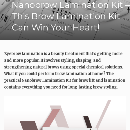
Nanobrow Lamination Kit –
This Brow Lamination Kit
Can Win Your Heart!
Eyebrow lamination is a beauty treatment that’s getting more
and more popular. It involves styling, shaping, and
strengthening natural brows using special chemical solutions.
What if you could perform brow lamination at home? The
practical Nanobrow Lamination Kit for brow lift and lamination
contains everything you need for long-lasting brow styling.