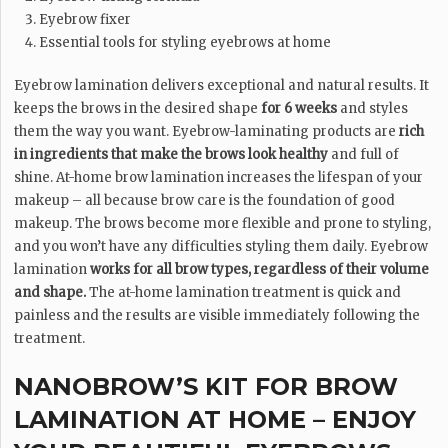
Eyebrow fixer
Essential tools for styling eyebrows at home
Eyebrow lamination delivers exceptional and natural results. It
keeps the brows in the desired shape
for 6 weeks
and styles
them the way you want. Eyebrow-laminating products are
rich
in ingredients that make the brows look healthy
and full of
shine. At-home brow lamination increases the lifespan of your
makeup – all because brow care is the foundation of good
makeup. The brows become more flexible and prone to styling,
and you won’t have any difficulties styling them daily. Eyebrow
lamination
works for all brow types, regardless of their volume
and shape.
The at-home lamination treatment is quick and
painless and the results are visible immediately following the
treatment.
NANOBROW’S KIT FOR BROW
LAMINATION AT HOME – ENJOY