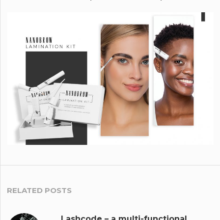
RELATED POSTS
Lashcode – a multi-functional