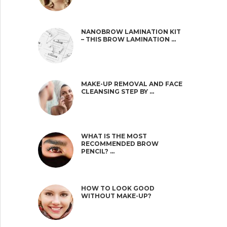
NANOBROW LAMINATION KIT
– THIS BROW LAMINATION …
MAKE-UP REMOVAL AND FACE
CLEANSING STEP BY …
WHAT IS THE MOST
RECOMMENDED BROW
PENCIL? …
HOW TO LOOK GOOD
WITHOUT MAKE-UP?