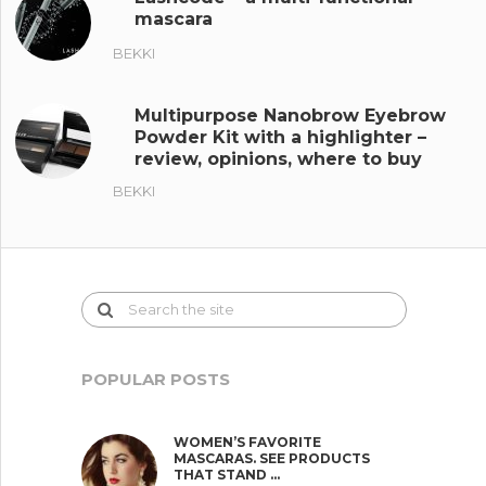
mascara
BEKKI
Multipurpose Nanobrow Eyebrow
Powder Kit with a highlighter –
review, opinions, where to buy
BEKKI
POPULAR POSTS
WOMEN’S FAVORITE
MASCARAS. SEE PRODUCTS
THAT STAND …