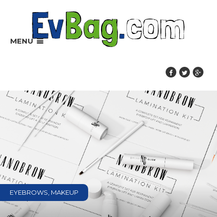
MENU
EYEBROWS, MAKEUP