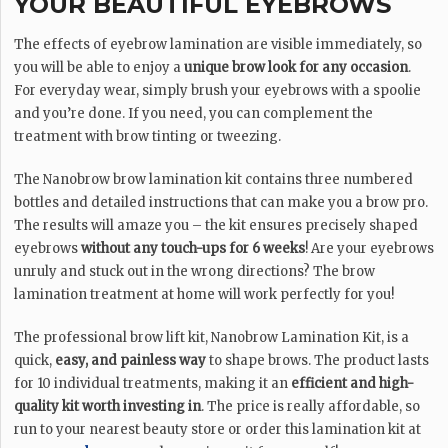
YOUR BEAUTIFUL EYEBROWS
The effects of eyebrow lamination are visible immediately, so
you will be able to enjoy a
unique brow look for any occasion
.
For everyday wear, simply brush your eyebrows with a spoolie
and you’re done. If you need, you can complement the
treatment with brow tinting or tweezing.
The Nanobrow brow lamination kit contains three numbered
bottles and detailed instructions that can make you a brow pro.
The results will amaze you – the kit ensures precisely shaped
eyebrows
without any touch-ups for 6 weeks
! Are your eyebrows
unruly and stuck out in the wrong directions? The brow
lamination treatment at home will work perfectly for you!
The professional brow lift kit, Nanobrow Lamination Kit, is a
quick,
easy, and painless way
to shape brows. The product lasts
for 10 individual treatments, making it an
efficient and high-
quality kit worth investing in
. The price is really affordable, so
run to your nearest beauty store or order this lamination kit at