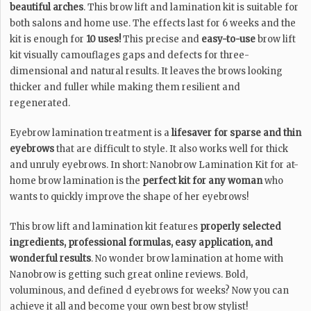
beautiful arches
. This brow lift and lamination kit is suitable for
both salons and home use. The effects last for 6 weeks and the
kit is enough for
10 uses!
This precise and
easy-to-use
brow lift
kit visually camouflages gaps and defects for three-
dimensional and natural results. It leaves the brows looking
thicker and fuller while making them resilient and
regenerated.
Eyebrow lamination treatment is a
lifesaver for sparse and thin
eyebrows
that are difficult to style. It also works well for thick
and unruly eyebrows. In short: Nanobrow Lamination Kit for at-
home brow lamination is the
perfect kit for any woman
who
wants to quickly improve the shape of her eyebrows!
This brow lift and lamination kit features
properly selected
ingredients, professional formulas, easy application, and
wonderful results
. No wonder brow lamination at home with
Nanobrow is getting such great online reviews. Bold,
voluminous, and defined d eyebrows for weeks? Now you can
achieve it all and become your own best brow stylist!