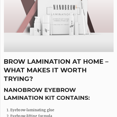
BROW LAMINATION AT HOME –
WHAT MAKES IT WORTH
TRYING?
NANOBROW EYEBROW
LAMINATION KIT CONTAINS:
Eyebrow-laminating glue
Eyebrow-lifting formula