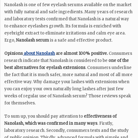
Nanolash is one of few eyelash serums available on the market
with fully natural and safe ingredients. Many years of research
and laboratory tests confirmed that Nanolash is a natural way
to enhance eyelashes growth. Its formula is enriched with
eyebright extract to eliminate irritations and calm eye area.
Ergo,
Nanolash serum
is a safe and effective product.
Opinions
about Nanolash
are almost 100% positive.
Consumers
research indicate that Nanolash is considered to be
one of the
best alternatives for eyelash extensions
. Consumers underline
the fact that it is much safer, more natural and most of all more
effective way. Why damage your lashes with extensions when
you can enjoy your own naturally long lashes after just few
weeks of regular use of Nanolash serum? Those reviews speak
for themselves.
To sum up, you should pay attention to
effectiveness of
Nanolash, which was confirmed in many ways
. Firstly,
laboratory research. Secondly, consumers tests and the study
of public opinion. Thirdly, advanced formula with simple and