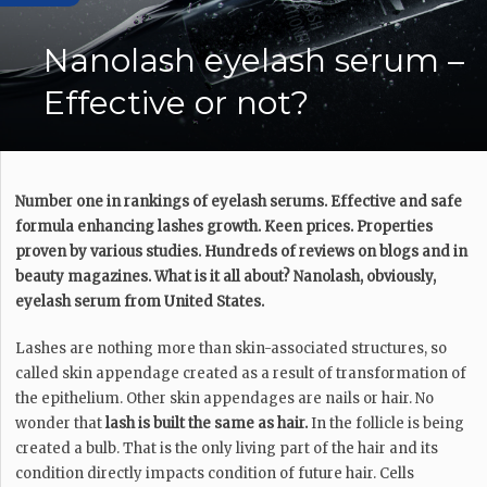
Nanolash eyelash serum –
Effective or not?
Number one in rankings of eyelash serums. Effective and safe
formula enhancing lashes growth. Keen prices. Properties
proven by various studies. Hundreds of reviews on blogs and in
beauty magazines. What is it all about? Nanolash, obviously,
eyelash serum from United States.
Lashes are nothing more than skin-associated structures, so
called skin appendage created as a result of transformation of
the epithelium. Other skin appendages are nails or hair. No
wonder that
lash is built the same as hair.
In the follicle is being
created a bulb. That is the only living part of the hair and its
condition directly impacts condition of future hair. Cells