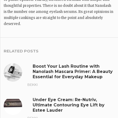
thoughtful properties. There is no doubt about it that Nanolash
is the number one among eyelash serums. Its great opinions in
multiple rankings are straight to the point and absolutely
deserved.
RELATED POSTS
Boost Your Lash Routine with
Nanolash Mascara Primer: A Beauty
Essential for Everyday Makeup
BEKKI
Under Eye Cream: Re-Nutriv,
Ultimate Contouring Eye Lift by
Estee Lauder