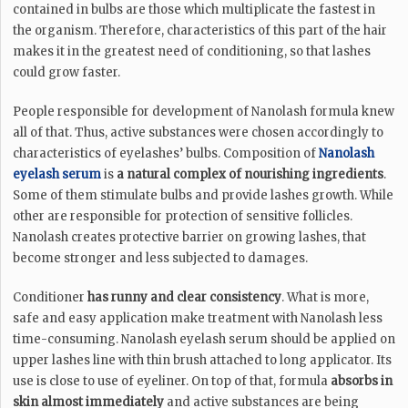
contained in bulbs are those which multiplicate the fastest in
the organism. Therefore, characteristics of this part of the hair
makes it in the greatest need of conditioning, so that lashes
could grow faster.
People responsible for development of Nanolash formula knew
all of that. Thus, active substances were chosen accordingly to
characteristics of eyelashes’ bulbs. Composition of
Nanolash
eyelash serum
is
a natural complex of nourishing ingredients
.
Some of them stimulate bulbs and provide lashes growth. While
other are responsible for protection of sensitive follicles.
Nanolash creates protective barrier on growing lashes, that
become stronger and less subjected to damages.
Conditioner
has runny and clear consistency
. What is more,
safe and easy application make treatment with Nanolash less
time-consuming. Nanolash eyelash serum should be applied on
upper lashes line with thin brush attached to long applicator. Its
use is close to use of eyeliner. On top of that, formula
absorbs in
skin almost immediately
and active substances are being