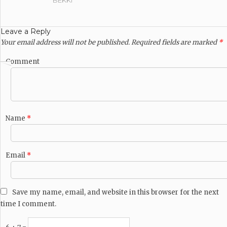
BEKKI
Leave a Reply
Your email address will not be published.
Required fields are marked
*
Comment
Name
*
Email
*
Save my name, email, and website in this browser for the next
time I comment.