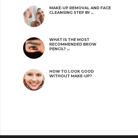
MAKE-UP REMOVAL AND FACE
CLEANSING STEP BY …
WHAT IS THE MOST
RECOMMENDED BROW
PENCIL? …
HOW TO LOOK GOOD
WITHOUT MAKE-UP?