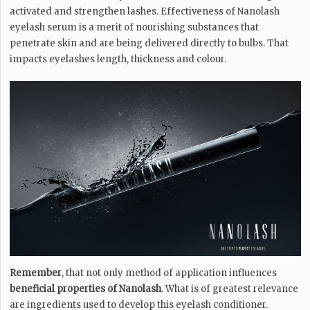
activated and strengthen lashes. Effectiveness of Nanolash
eyelash serum is a merit of nourishing substances that
penetrate skin and are being delivered directly to bulbs. That
impacts eyelashes length, thickness and colour.
Remember
, that not only method of application influences
beneficial properties of Nanolash
. What is of greatest relevance
are ingredients used to develop this eyelash conditioner.