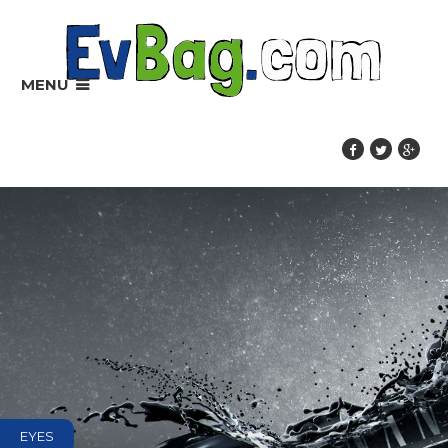
MENU
EYES