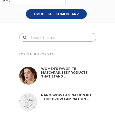
6 + 7 =
POPULAR POSTS
WOMEN’S FAVORITE
MASCARAS. SEE PRODUCTS
THAT STAND …
NANOBROW LAMINATION KIT
– THIS BROW LAMINATION …