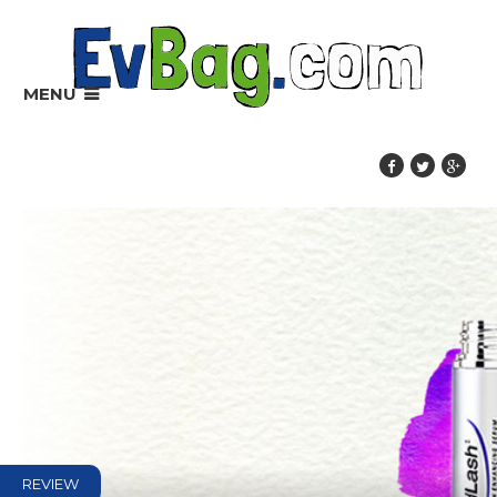
MENU
REVIEW