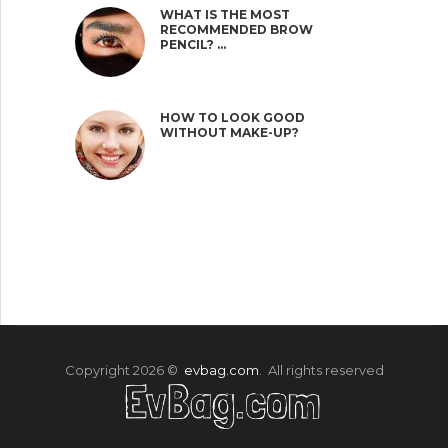
WHAT IS THE MOST
RECOMMENDED BROW
PENCIL? …
HOW TO LOOK GOOD
WITHOUT MAKE-UP?
Copyright 2026 ©
evbag.com
. All rights reserved