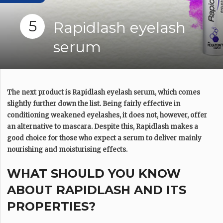
5
Rapidlash eyelash
serum
The next product is Rapidlash eyelash serum, which comes
slightly further down the list. Being fairly effective in
conditioning weakened eyelashes, it does not, however, offer
an alternative to mascara. Despite this, Rapidlash makes a
good choice for those who expect a serum to deliver mainly
nourishing and moisturising effects.
WHAT SHOULD YOU KNOW
ABOUT RAPIDLASH AND ITS
PROPERTIES?