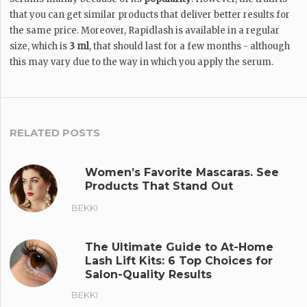
that you can get similar products that deliver better results for
the same price. Moreover, Rapidlash is available in a regular
size, which is
3 ml
, that should last for a few months - although
this may vary due to the way in which you apply the serum.
RELATED POSTS
Women’s Favorite Mascaras. See
Products That Stand Out
BEKKI
The Ultimate Guide to At-Home
Lash Lift Kits: 6 Top Choices for
Salon-Quality Results
BEKKI