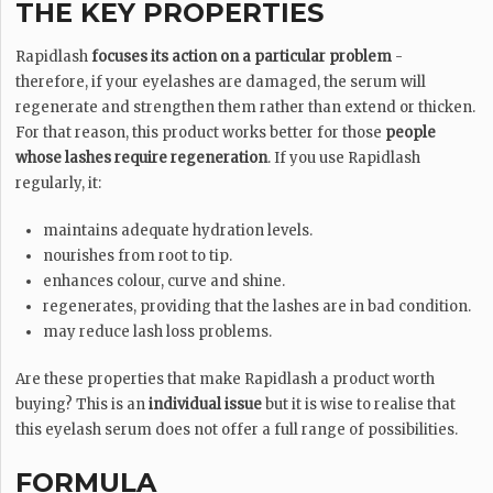
THE KEY PROPERTIES
Rapidlash
focuses its action on a particular problem
-
therefore, if your eyelashes are damaged, the serum will
regenerate and strengthen them rather than extend or thicken.
For that reason, this product works better for those
people
whose lashes require regeneration
. If you use Rapidlash
regularly, it:
maintains adequate hydration levels.
nourishes from root to tip.
enhances colour, curve and shine.
regenerates, providing that the lashes are in bad condition.
may reduce lash loss problems.
Are these properties that make Rapidlash a product worth
buying? This is an
individual issue
but it is wise to realise that
this eyelash serum does not offer a full range of possibilities.
FORMULA