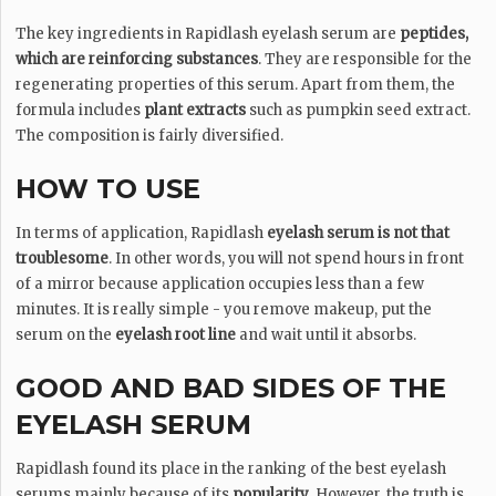
The key ingredients in Rapidlash eyelash serum are
peptides,
which are reinforcing substances
. They are responsible for the
regenerating properties of this serum. Apart from them, the
formula includes
plant extracts
such as pumpkin seed extract.
The composition is fairly diversified.
HOW TO USE
In terms of application, Rapidlash
eyelash serum is not that
troublesome
. In other words, you will not spend hours in front
of a mirror because application occupies less than a few
minutes. It is really simple - you remove makeup, put the
serum on the
eyelash root line
and wait until it absorbs.
GOOD AND BAD SIDES OF THE
EYELASH SERUM
Rapidlash found its place in the ranking of the best eyelash
serums mainly because of its
popularity
. However, the truth is