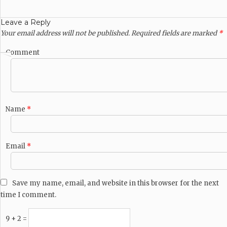
Leave a Reply
Your email address will not be published.
Required fields are marked
*
Comment
Name
*
Email
*
Save my name, email, and website in this browser for the next
time I comment.
9 + 2 =