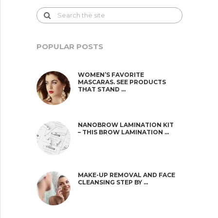
POPULAR POSTS
WOMEN’S FAVORITE
MASCARAS. SEE PRODUCTS
THAT STAND …
NANOBROW LAMINATION KIT
– THIS BROW LAMINATION …
MAKE-UP REMOVAL AND FACE
CLEANSING STEP BY …